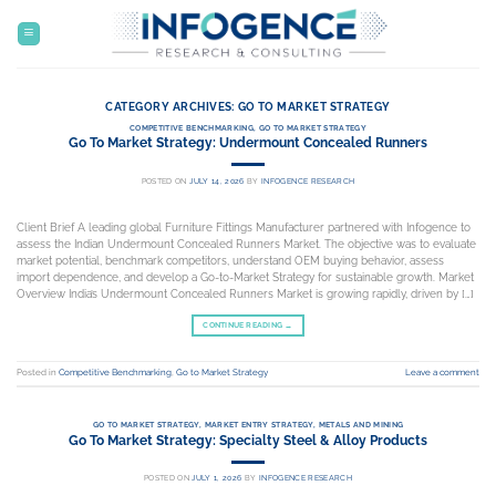
Skip
to
content
CATEGORY ARCHIVES:
GO TO MARKET STRATEGY
COMPETITIVE BENCHMARKING
,
GO TO MARKET STRATEGY
Go To Market Strategy: Undermount Concealed Runners
POSTED ON
JULY 14, 2026
BY
INFOGENCE RESEARCH
Client Brief A leading global Furniture Fittings Manufacturer partnered with Infogence to
assess the Indian Undermount Concealed Runners Market. The objective was to evaluate
market potential, benchmark competitors, understand OEM buying behavior, assess
import dependence, and develop a Go-to-Market Strategy for sustainable growth. Market
Overview India’s Undermount Concealed Runners Market is growing rapidly, driven by […]
CONTINUE READING
→
Posted in
Competitive Benchmarking
,
Go to Market Strategy
Leave a comment
GO TO MARKET STRATEGY
,
MARKET ENTRY STRATEGY
,
METALS AND MINING
Go To Market Strategy: Specialty Steel & Alloy Products
POSTED ON
JULY 1, 2026
BY
INFOGENCE RESEARCH