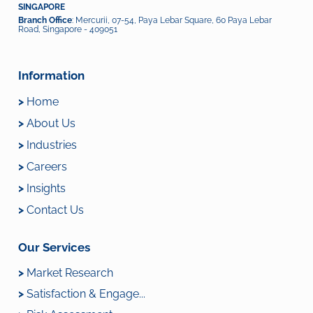
SINGAPORE
Branch Office
: Mercurii, 07-54, Paya Lebar Square, 60 Paya Lebar
Road, Singapore - 409051
Information
>
Home
>
About Us
>
Industries
>
Careers
>
Insights
>
Contact Us
Our Services
>
Market Research
>
Satisfaction & Engage...