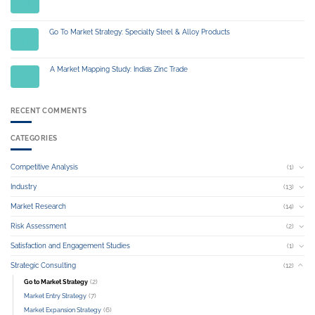
Jul
Go To Market Strategy: Specialty Steel & Alloy Products
01
Jul
A Market Mapping Study: India’s Zinc Trade
04
Jul
RECENT COMMENTS
CATEGORIES
Competitive Analysis
(1)
Industry
(13)
Market Research
(14)
Risk Assessment
(2)
Satisfaction and Engagement Studies
(1)
Strategic Consulting
(12)
(2)
Go to Market Strategy
(7)
Market Entry Strategy
(6)
Market Expansion Strategy