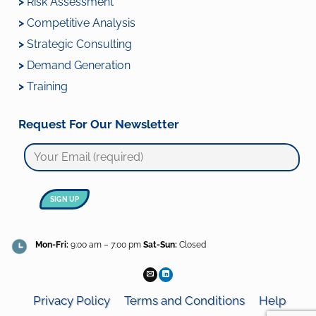
>
Risk Assessment
>
Competitive Analysis
>
Strategic Consulting
>
Demand Generation
>
Training
Request For Our Newsletter
Mon-Fri:
9:00 am – 7:00 pm
Sat-Sun:
Closed
Privacy Policy
Terms and Conditions
Help