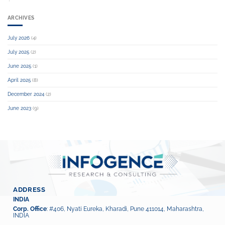
ARCHIVES
July 2026
(4)
July 2025
(2)
June 2025
(1)
April 2025
(8)
December 2024
(2)
June 2023
(9)
ADDRESS
INDIA
Corp. Office
: #406, Nyati Eureka, Kharadi, Pune 411014, Maharashtra,
INDIA