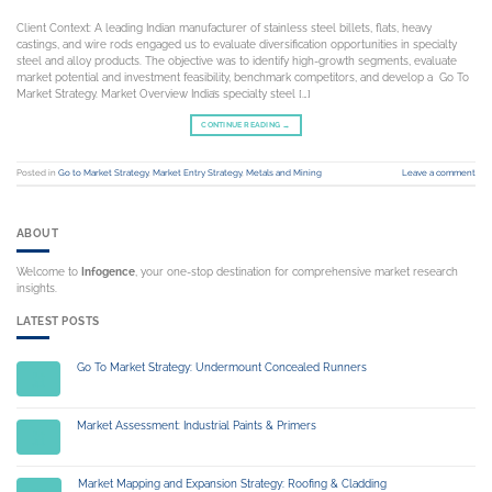
Client Context: A leading Indian manufacturer of stainless steel billets, flats, heavy
castings, and wire rods engaged us to evaluate diversification opportunities in specialty
steel and alloy products. The objective was to identify high-growth segments, evaluate
market potential and investment feasibility, benchmark competitors, and develop a Go To
Market Strategy. Market Overview India’s specialty steel […]
CONTINUE READING
→
Posted in
Go to Market Strategy
,
Market Entry Strategy
,
Metals and Mining
Leave a comment
ABOUT
Welcome to
Infogence
, your one-stop destination for comprehensive market research
insights.
LATEST POSTS
Go To Market Strategy: Undermount Concealed Runners
14
Jul
Market Assessment: Industrial Paints & Primers
14
Jul
Market Mapping and Expansion Strategy: Roofing & Cladding
03