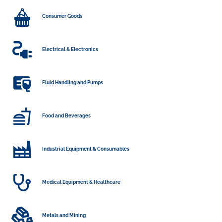
Consumer Goods
Electrical & Electronics
Fluid Handling and Pumps
Food and Beverages
Industrial Equipment & Consumables
Medical Equipment & Healthcare
Metals and Mining