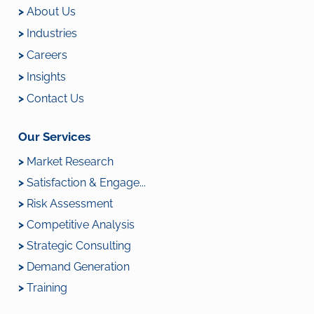
>
About Us
>
Industries
>
Careers
>
Insights
>
Contact Us
Our Services
>
Market Research
>
Satisfaction & Engage...
>
Risk Assessment
>
Competitive Analysis
>
Strategic Consulting
>
Demand Generation
>
Training