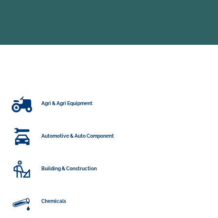
Agri & Agri Equipment
Automotive & Auto Component
Building & Construction
Chemicals