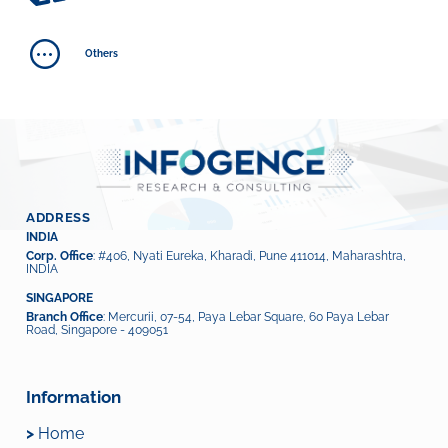
Others
ADDRESS
INDIA
Corp. Office
: #406, Nyati Eureka, Kharadi, Pune 411014, Maharashtra,
INDIA
SINGAPORE
Branch Office
: Mercurii, 07-54, Paya Lebar Square, 60 Paya Lebar
Road, Singapore - 409051
Information
>
Home