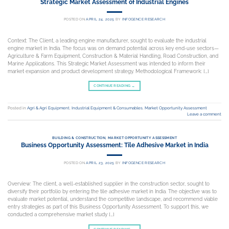
Strategic Market Assessment of Industrial Engines
POSTED ON
APRIL 24, 2025
BY
INFOGENCE RESEARCH
Context: The Client, a leading engine manufacturer, sought to evaluate the industrial
engine market in India. The focus was on demand potential across key end-use sectors—
Agriculture & Farm Equipment, Construction & Material Handling, Road Construction, and
Marine Applications. This Strategic Market Assessment was intended to inform their
market expansion and product development strategy. Methodological Framework: […]
CONTINUE READING
→
Posted in
Agri & Agri Equipment
,
Industrial Equipment & Consumables
,
Market Opportunity Assessment
Leave a comment
BUILDING & CONSTRUCTION
,
MARKET OPPORTUNITY ASSESSMENT
Business Opportunity Assessment: Tile Adhesive Market in India
POSTED ON
APRIL 23, 2025
BY
INFOGENCE RESEARCH
Overview: The client, a well-established supplier in the construction sector, sought to
diversify their portfolio by entering the tile adhesive market in India. The objective was to
evaluate market potential, understand the competitive landscape, and recommend viable
entry strategies as part of this Business Opportunity Assessment. To support this, we
conducted a comprehensive market study […]