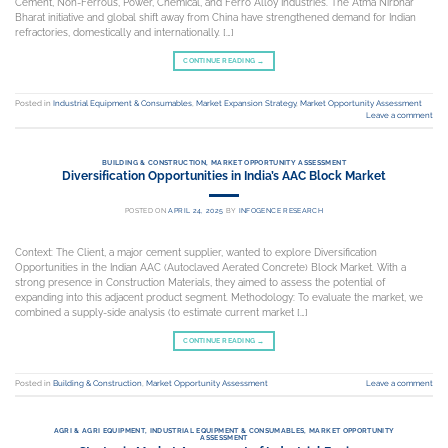
Cement, Non-Ferrous, Power, Chemical, and Ferro Alloy Industries. The Atma Nirbhar
Bharat initiative and global shift away from China have strengthened demand for Indian
refractories, domestically and internationally. […]
CONTINUE READING
→
Posted in
Industrial Equipment & Consumables
,
Market Expansion Strategy
,
Market Opportunity Assessment
Leave a comment
BUILDING & CONSTRUCTION
,
MARKET OPPORTUNITY ASSESSMENT
Diversification Opportunities in India’s AAC Block Market
POSTED ON
APRIL 24, 2025
BY
INFOGENCE RESEARCH
Context: The Client, a major cement supplier, wanted to explore Diversification
Opportunities in the Indian AAC (Autoclaved Aerated Concrete) Block Market. With a
strong presence in Construction Materials, they aimed to assess the potential of
expanding into this adjacent product segment. Methodology: To evaluate the market, we
combined a supply-side analysis (to estimate current market […]
CONTINUE READING
→
Posted in
Building & Construction
,
Market Opportunity Assessment
Leave a comment
AGRI & AGRI EQUIPMENT
,
INDUSTRIAL EQUIPMENT & CONSUMABLES
,
MARKET OPPORTUNITY
ASSESSMENT