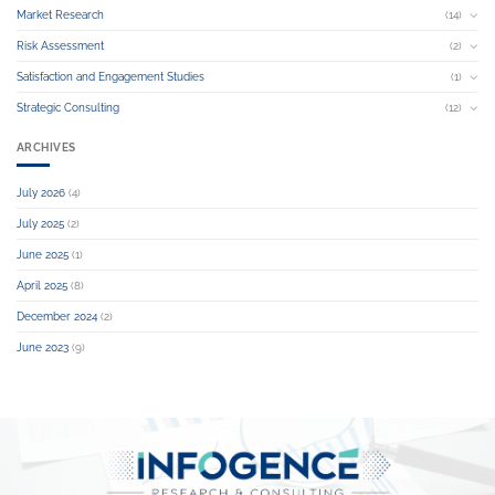
Market Research
(14)
Risk Assessment
(2)
Satisfaction and Engagement Studies
(1)
Strategic Consulting
(12)
ARCHIVES
July 2026
(4)
July 2025
(2)
June 2025
(1)
April 2025
(8)
December 2024
(2)
June 2023
(9)