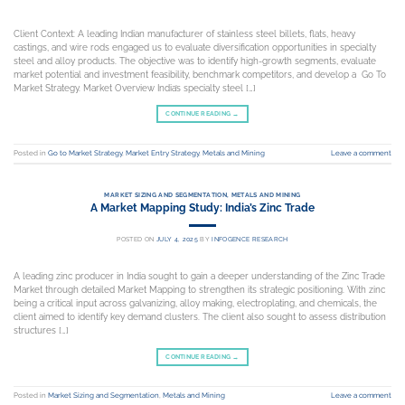
Client Context: A leading Indian manufacturer of stainless steel billets, flats, heavy
castings, and wire rods engaged us to evaluate diversification opportunities in specialty
steel and alloy products. The objective was to identify high-growth segments, evaluate
market potential and investment feasibility, benchmark competitors, and develop a Go To
Market Strategy. Market Overview India’s specialty steel […]
CONTINUE READING
→
Posted in
Go to Market Strategy
,
Market Entry Strategy
,
Metals and Mining
Leave a comment
MARKET SIZING AND SEGMENTATION
,
METALS AND MINING
A Market Mapping Study: India’s Zinc Trade
POSTED ON
JULY 4, 2025
BY
INFOGENCE RESEARCH
A leading zinc producer in India sought to gain a deeper understanding of the Zinc Trade
Market through detailed Market Mapping to strengthen its strategic positioning. With zinc
being a critical input across galvanizing, alloy making, electroplating, and chemicals, the
client aimed to identify key demand clusters. The client also sought to assess distribution
structures […]
CONTINUE READING
→
Posted in
Market Sizing and Segmentation
,
Metals and Mining
Leave a comment