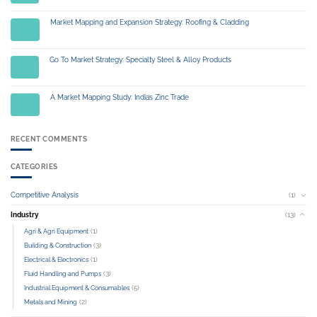
Market Mapping and Expansion Strategy: Roofing & Cladding
03
Jul
Go To Market Strategy: Specialty Steel & Alloy Products
01
Jul
A Market Mapping Study: India’s Zinc Trade
04
Jul
RECENT COMMENTS
CATEGORIES
Competitive Analysis
(1)
Industry
(13)
(1)
Agri & Agri Equipment
(3)
Building & Construction
(1)
Electrical & Electronics
(3)
Fluid Handling and Pumps
(5)
Industrial Equipment & Consumables
(2)
Metals and Mining