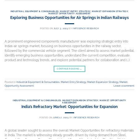
INDUSTRIAL EQUIPMENT & CONSUMABLES
,
MARKET ENTRY STRATEGY
,
MARKET EXPANSION STRATEGY
,
MARKET OPPORTUNITY ASSESSMENT
Exploring Business Opportunities for Air Springs in Indian Railways
POSTED ON
JULY 3, 2025
BY
INFOGENCE RESEARCH
A prominent engineered components manufacturer was exploring strategic entry into
India’s air springs market, focusing on business opportunities in the railway sector,
followed by the commercial vehicle segment. The client aimed to assess market potential,
identify emerging business opportunities, understand the current competition, evaluate
product and technology trends, and explore potential partners for collaboration and […]
CONTINUE READING
→
Posted in
Industrial Equipment & Consumables
,
Market Entry Strategy
,
Market Expansion Strategy
,
Market
Opportunity Assessment
Leave a comment
INDUSTRIAL EQUIPMENT & CONSUMABLES
,
MARKET EXPANSION STRATEGY
,
MARKET OPPORTUNITY
ASSESSMENT
India’s Refractory Market: Opportunities for Expansion
POSTED ON
JUNE 17, 2025
BY
INFOGENCE RESEARCH
A global leader sought to assess the overall Market Opportunities for refractory materials
in India. The market is witnessing steady growth, driven by rising demand from Steel,