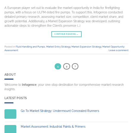
A European player set out to evaluate the market opportunity in India for firefighting
pumps, with a focus on ULFM-listed fire pumps. To support this, Infogence conducted
detailed primary research, assessing market size, competition, client market share, and
growth potential. Additionally, a Market Expansion Strategy was developed, outlining
actionable steps to strengthen the Client’s presence […]
CONTINUE READING
→
Posted in
Fluid Handling and Pumps
,
Market Entry Strategy
,
Market Expansion Strategy
,
Market Opportunity
Assessment
Leave a comment
1
2
ABOUT
Welcome to
Infogence
, your one-stop destination for comprehensive market research
insights.
LATEST POSTS
Go To Market Strategy: Undermount Concealed Runners
14
Jul
Market Assessment: Industrial Paints & Primers
14
Jul