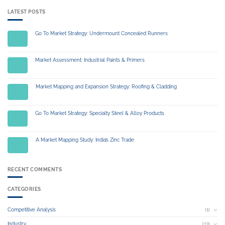
LATEST POSTS
Go To Market Strategy: Undermount Concealed Runners
14
Jul
Market Assessment: Industrial Paints & Primers
14
Jul
Market Mapping and Expansion Strategy: Roofing & Cladding
03
Jul
Go To Market Strategy: Specialty Steel & Alloy Products
01
Jul
A Market Mapping Study: India’s Zinc Trade
04
Jul
RECENT COMMENTS
CATEGORIES
Competitive Analysis
(1)
Industry
(13)