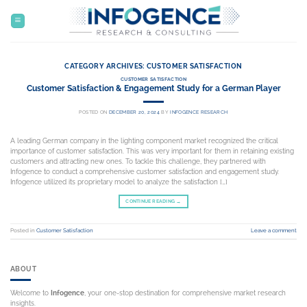
Skip
to
content
CATEGORY ARCHIVES:
CUSTOMER SATISFACTION
CUSTOMER SATISFACTION
Customer Satisfaction & Engagement Study for a German Player
POSTED ON
DECEMBER 20, 2024
BY
INFOGENCE RESEARCH
A leading German company in the lighting component market recognized the critical
importance of customer satisfaction. This was very important for them in retaining existing
customers and attracting new ones. To tackle this challenge, they partnered with
Infogence to conduct a comprehensive customer satisfaction and engagement study.
Infogence utilized its proprietary model to analyze the satisfaction […]
CONTINUE READING
→
Posted in
Customer Satisfaction
Leave a comment
ABOUT
Welcome to
Infogence
, your one-stop destination for comprehensive market research
insights.