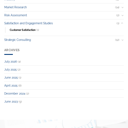
Market Research
(14)
Risk Assessment
(2)
Satisfaction and Engagement Studies
(1)
(1)
Customer Satisfaction
Strategic Consulting
(12)
ARCHIVES
July 2026
(4)
July 2025
(2)
June 2025
(1)
April 2025
(8)
December 2024
(2)
June 2023
(9)