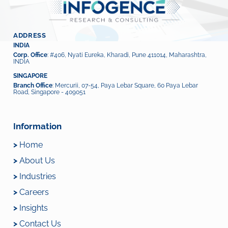
ADDRESS
INDIA
Corp. Office
: #406, Nyati Eureka, Kharadi, Pune 411014, Maharashtra,
INDIA
SINGAPORE
Branch Office
: Mercurii, 07-54, Paya Lebar Square, 60 Paya Lebar
Road, Singapore - 409051
Information
>
Home
>
About Us
>
Industries
>
Careers
>
Insights
>
Contact Us