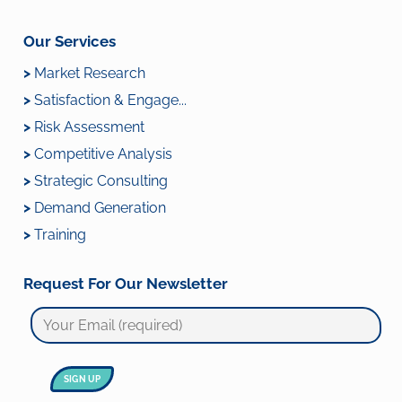
Our Services
>
Market Research
>
Satisfaction & Engage...
>
Risk Assessment
>
Competitive Analysis
>
Strategic Consulting
>
Demand Generation
>
Training
Request For Our Newsletter