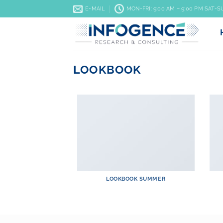
Skip
E-MAIL
MON-FRI: 9:00 AM – 9:00 PM SAT-
to
content
LOOKBOOK
LOOKBOOK SUMMER