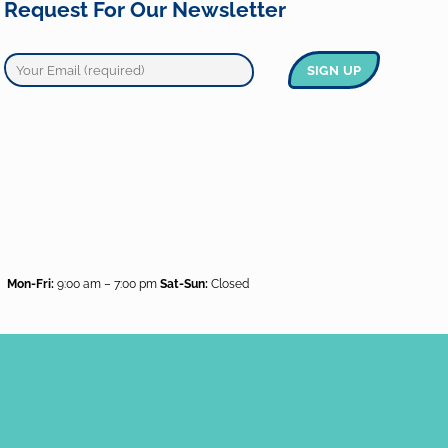
Request For Our Newsletter
Mon-Fri:
9:00 am – 7:00 pm
Sat-Sun:
Closed