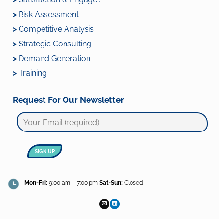
>
Risk Assessment
>
Competitive Analysis
>
Strategic Consulting
>
Demand Generation
>
Training
Request For Our Newsletter
Mon-Fri:
9:00 am – 7:00 pm
Sat-Sun:
Closed