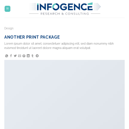
Skip
to
content
Design
ANOTHER PRINT PACKAGE
Lorem ipsum dolor sit amet, consectetuer adipiscing elit, sed diam nonummy nibh
euismod tincidunt ut laoreet dolore magna aliquam erat volutpat.