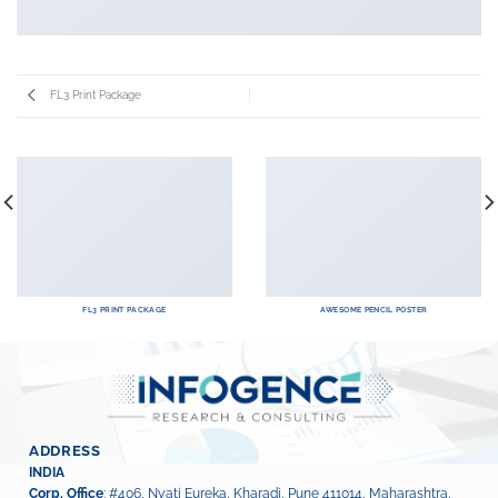
FL3 Print Package
FL3 PRINT PACKAGE
AWESOME PENCIL POSTER
ADDRESS
INDIA
Corp. Office
: #406, Nyati Eureka, Kharadi, Pune 411014, Maharashtra,