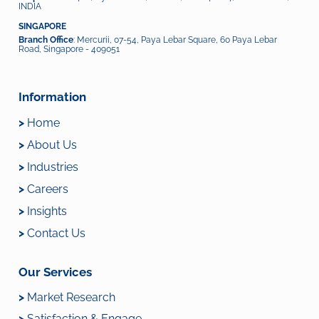
INDIA
SINGAPORE
Branch Office
: Mercurii, 07-54, Paya Lebar Square, 60 Paya Lebar
Road, Singapore - 409051
Information
>
Home
>
About Us
>
Industries
>
Careers
>
Insights
>
Contact Us
Our Services
>
Market Research
>
Satisfaction & Engage...